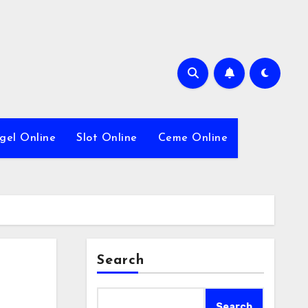
gel Online
Slot Online
Ceme Online
Search
Search