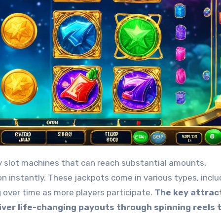
on instantly. These jackpots come in various types, inclu
g over time as more players participate.
The key attrac
liver life-changing payouts through spinning reels 