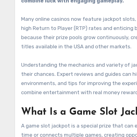
combine luck with engaging gameplay.
Many online casinos now feature jackpot slots,
high Return to Player (RTP) rates and enticing
because their prize pools grow continuously, cr
titles available in the USA and other markets.
Understanding the mechanics and variety of ja
their chances. Expert reviews and guides can hi
environments, and tips for improving the experi
combine entertainment with real money reward
What Is a Game Slot Jac
A game slot jackpot is a special prize that can 
time or connects multiple games, creating oppor