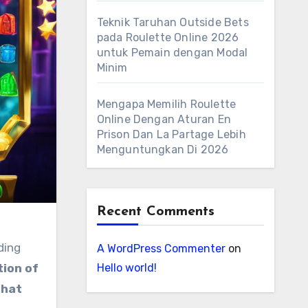
Teknik Taruhan Outside Bets
pada Roulette Online 2026
untuk Pemain dengan Modal
Minim
Mengapa Memilih Roulette
Online Dengan Aturan En
Prison Dan La Partage Lebih
Menguntungkan Di 2026
Recent Comments
ding
A WordPress Commenter
on
tion of
Hello world!
that