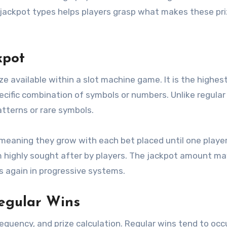
t jackpot types helps players grasp what makes these pr
kpot
ze available within a slot machine game. It is the highes
ecific combination of symbols or numbers. Unlike regular
atterns or rare symbols.
meaning they grow with each bet placed until one player
m highly sought after by players. The jackpot amount ma
s again in progressive systems.
egular Wins
frequency, and prize calculation. Regular wins tend to oc