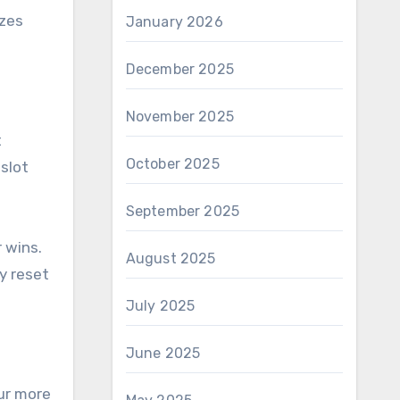
izes
January 2026
December 2025
November 2025
t
October 2025
 slot
September 2025
 wins.
August 2025
y reset
July 2025
June 2025
cur more