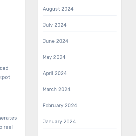
August 2024
July 2024
June 2024
May 2024
nced
April 2024
ckpot
March 2024
February 2024
nerates
January 2024
o reel