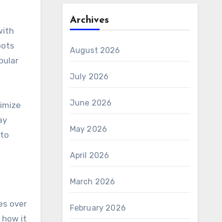
Archives
with
pots
August 2026
pular
July 2026
June 2026
ximize
ay
May 2026
 to
April 2026
March 2026
es over
February 2026
 how it