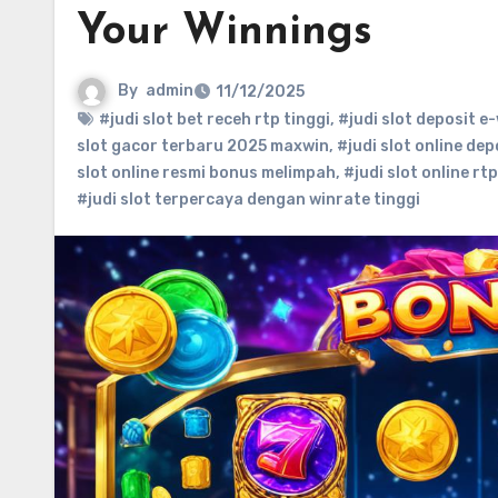
Your Winnings
By
admin
11/12/2025
#judi slot bet receh rtp tinggi
,
#judi slot deposit e
slot gacor terbaru 2025 maxwin
,
#judi slot online de
slot online resmi bonus melimpah
,
#judi slot online r
#judi slot terpercaya dengan winrate tinggi