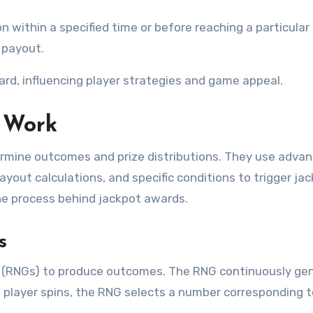
within a specified time or before reaching a particular
 payout.
ward, influencing player strategies and game appeal.
 Work
ermine outcomes and prize distributions. They use adva
payout calculations, and specific conditions to trigger ja
he process behind jackpot awards.
s
(RNGs) to produce outcomes. The RNG continuously ge
player spins, the RNG selects a number corresponding t