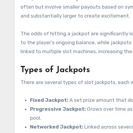
often but involve smaller payouts based on sym
and substantially larger to create excitement.
The odds of hitting a jackpot are significantly 
to the player’s ongoing balance, while jackpots 
linked to multiple slot machines, increasing th
Types of Jackpots
There are several types of slot jackpots, each w
Fixed Jackpot:
A set prize amount that do
Progressive Jackpot:
Grows over time as 
pool.
Networked Jackpot:
Linked across severa