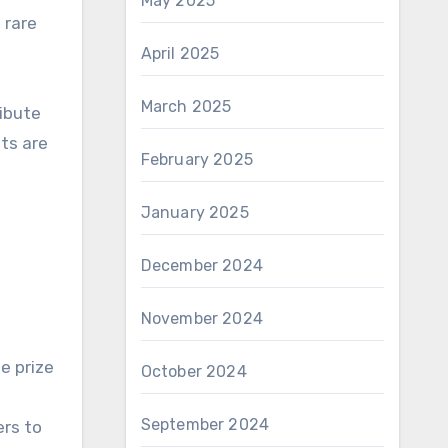
May 2025
 rare
April 2025
March 2025
ribute
ots are
February 2025
January 2025
December 2024
November 2024
e prize
October 2024
September 2024
ers to