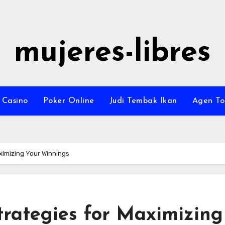
mujeres-libres
 Casino
Poker Online
Judi Tembak Ikan
Agen To
ximizing Your Winnings
trategies for Maximizing