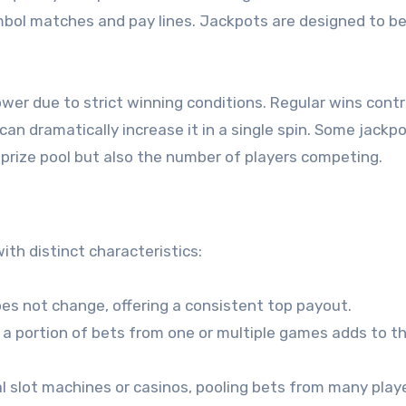
bol matches and pay lines. Jackpots are designed to be
lower due to strict winning conditions. Regular wins cont
can dramatically increase it in a single spin. Some jackp
e prize pool but also the number of players competing.
ith distinct characteristics:
es not change, offering a consistent top payout.
a portion of bets from one or multiple games adds to th
l slot machines or casinos, pooling bets from many play