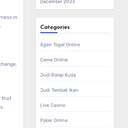
December 2023
rness in
,
Categories
Agen Togel Online
Ceme Online
 change,
Judi Balap Kuda
Judi Tembak Ikan
s that
Live Casino
s.
Poker Online