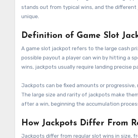
stands out from typical wins, and the differen
unique.
Definition of Game Slot Jac
A game slot jackpot refers to the large cash pri
possible payout a player can win by hitting a sp
wins, jackpots usually require landing precise p
Jackpots can be fixed amounts or progressive, 
The large size and rarity of jackpots make the
after a win, beginning the accumulation proces
How Jackpots Differ From R
Jackpots differ from regular slot wins in size, 