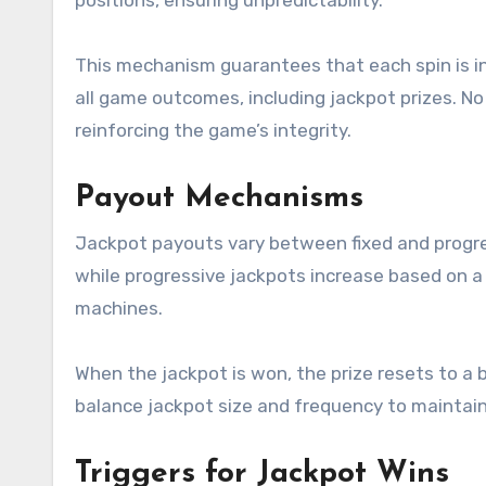
This mechanism guarantees that each spin is 
all game outcomes, including jackpot prizes. N
reinforcing the game’s integrity.
Payout Mechanisms
Jackpot payouts vary between fixed and progres
while progressive jackpots increase based on a
machines.
When the jackpot is won, the prize resets to a 
balance jackpot size and frequency to maintain l
Triggers for Jackpot Wins