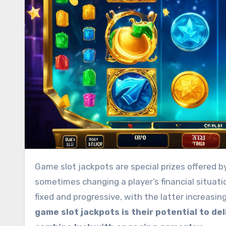
Game slot jackpots are special prizes offered by slot machines that can reach substantial amounts,
sometimes changing a player’s financial situati
fixed and progressive, with the latter increasin
game slot jackpots is their potential to de