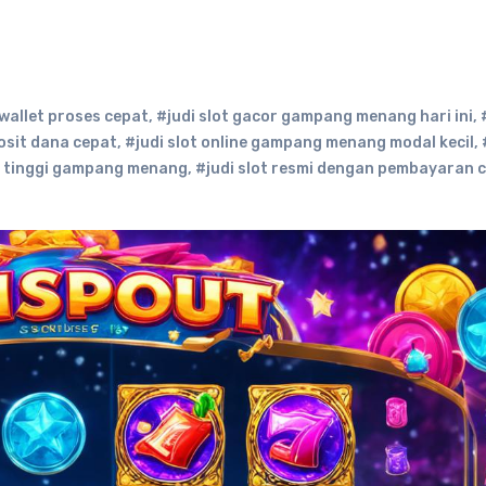
-wallet proses cepat
,
#judi slot gacor gampang menang hari ini
,
posit dana cepat
,
#judi slot online gampang menang modal kecil
,
tp tinggi gampang menang
,
#judi slot resmi dengan pembayaran 