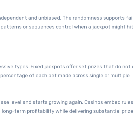
independent and unbiased. The randomness supports fai
o patterns or sequences control when a jackpot might hit
sive types. Fixed jackpots offer set prizes that do not
 percentage of each bet made across single or multiple
base level and starts growing again. Casinos embed rule
ong-term profitability while delivering substantial prize