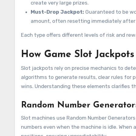
create very large prizes.
Must-Drop Jackpot:
Guaranteed to be won 
amount, often resetting immediately after
Each type offers different levels of risk and re
How Game Slot Jackpots
Slot jackpots rely on precise mechanics to det
algorithms to generate results, clear rules for 
wins. Understanding these elements clarifies t
Random Number Generator
Slot machines use Random Number Generators 
numbers even when the machine is idle. When a 
positions, ensuring unpredictability.