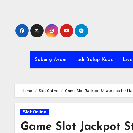
Skip
to
content
Sabung Ayam
Judi Balap Kuda
Live
Home
Slot Online
Game Slot Jackpot Strategies for Ma
Slot Online
Game Slot Jackpot S