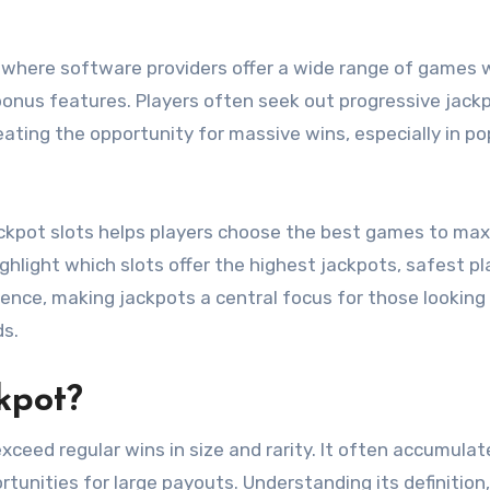
 where software providers offer a wide range of games 
 bonus features. Players often seek out progressive jack
eating the opportunity for massive wins, especially in po
ckpot slots helps players choose the best games to ma
ghlight which slots offer the highest jackpots, safest pl
ence, making jackpots a central focus for those looking
s.
kpot?
exceed regular wins in size and rarity. It often accumulat
tunities for large payouts. Understanding its definition,