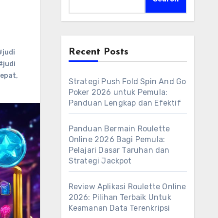
Recent Posts
#judi
#judi
cepat
,
Strategi Push Fold Spin And Go
Poker 2026 untuk Pemula:
Panduan Lengkap dan Efektif
Panduan Bermain Roulette
Online 2026 Bagi Pemula:
Pelajari Dasar Taruhan dan
Strategi Jackpot
Review Aplikasi Roulette Online
2026: Pilihan Terbaik Untuk
Keamanan Data Terenkripsi