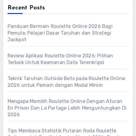
Recent Posts
Panduan Bermain Roulette Online 2026 Bagi
Pemula: Pelajari Dasar Taruhan dan Strategi
Jackpot
Review Aplikasi Roulette Online 2026: Pilihan
Terbaik Untuk Keamanan Data Terenkripsi
Teknik Taruhan Outside Bets pada Roulette Online
2026 untuk Pemain dengan Modal Minim
Mengapa Memilih Roulette Online Dengan Aturan
En Prison Dan La Partage Lebih Menguntungkan Di
2026
Tips Membaca Statistik Putaran Roda Roulette