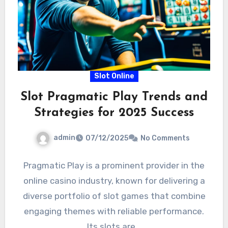
Slot Online
Slot Pragmatic Play Trends and
Strategies for 2025 Success
admin
07/12/2025
No Comments
Pragmatic Play is a prominent provider in the
online casino industry, known for delivering a
diverse portfolio of slot games that combine
engaging themes with reliable performance.
Its slots are…