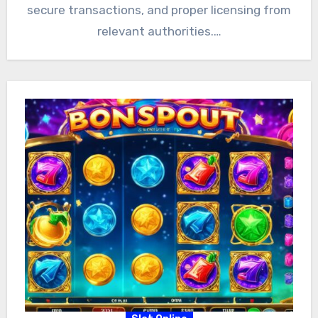
secure transactions, and proper licensing from
relevant authorities.…