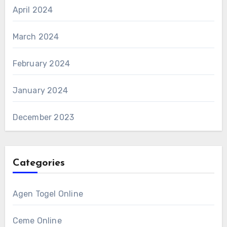
April 2024
March 2024
February 2024
January 2024
December 2023
Categories
Agen Togel Online
Ceme Online