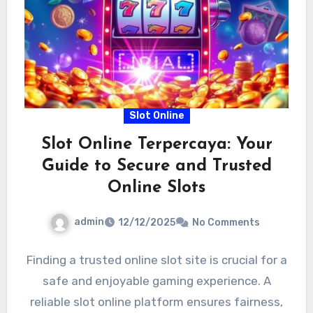
Slot Online
Slot Online Terpercaya: Your
Guide to Secure and Trusted
Online Slots
admin
12/12/2025
No Comments
Finding a trusted online slot site is crucial for a
safe and enjoyable gaming experience. A
reliable slot online platform ensures fairness,