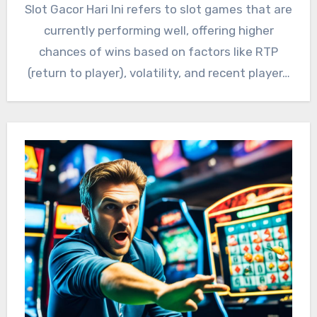
Slot Gacor Hari Ini refers to slot games that are
currently performing well, offering higher
chances of wins based on factors like RTP
(return to player), volatility, and recent player…