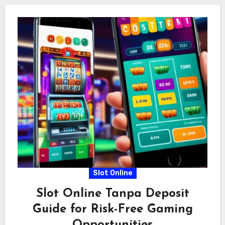
Slot Online
Slot Online Tanpa Deposit
Guide for Risk-Free Gaming
Opportunities