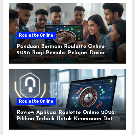
Roulette Online
Panduan Bermain Roulette Online
2026 Bagi Pemula: Pelajari Dasar
Taruhan dan Strategi Jackpot
Roulette Online
Review Aplikasi Roulette Online 2026:
Pilihan Terbaik Untuk Keamanan Data
Terenkripsi