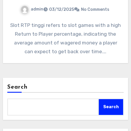
admin
03/12/2025
No Comments
Slot RTP tinggi refers to slot games with a high
Return to Player percentage, indicating the
average amount of wagered money a player
can expect to get back over time.…
Search
Search