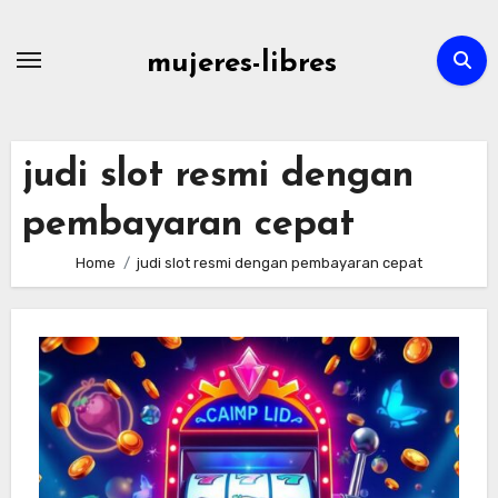
Skip
to
mujeres-libres
content
judi slot resmi dengan
pembayaran cepat
Home
judi slot resmi dengan pembayaran cepat