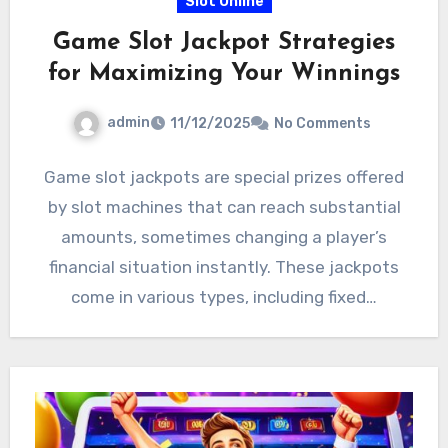
Slot Online
Game Slot Jackpot Strategies
for Maximizing Your Winnings
admin
11/12/2025
No Comments
Game slot jackpots are special prizes offered
by slot machines that can reach substantial
amounts, sometimes changing a player’s
financial situation instantly. These jackpots
come in various types, including fixed…