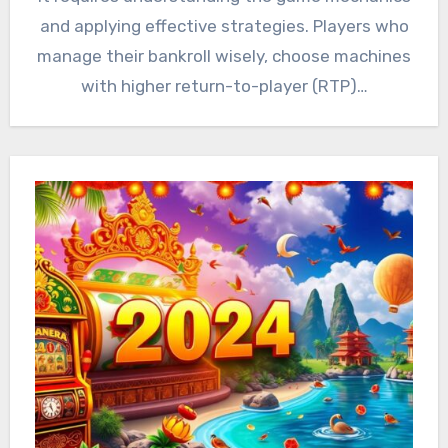
and applying effective strategies. Players who
manage their bankroll wisely, choose machines
with higher return-to-player (RTP)…