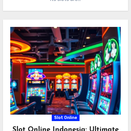
Slot Online
Slot Online Indonesia: Ultimate