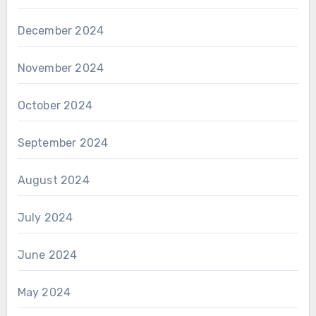
December 2024
November 2024
October 2024
September 2024
August 2024
July 2024
June 2024
May 2024