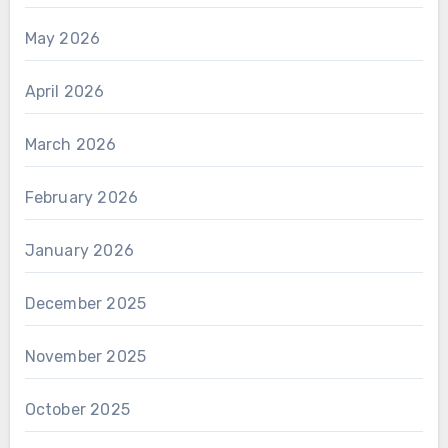
May 2026
April 2026
March 2026
February 2026
January 2026
December 2025
November 2025
October 2025