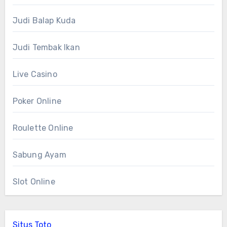
Judi Balap Kuda
Judi Tembak Ikan
Live Casino
Poker Online
Roulette Online
Sabung Ayam
Slot Online
Situs Toto