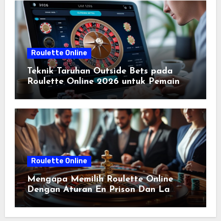
Roulette Online
Teknik Taruhan Outside Bets pada
Roulette Online 2026 untuk Pemain
dengan Modal Minim
Roulette Online
Mengapa Memilih Roulette Online
Dengan Aturan En Prison Dan La
Partage Lebih Menguntungkan Di
2026