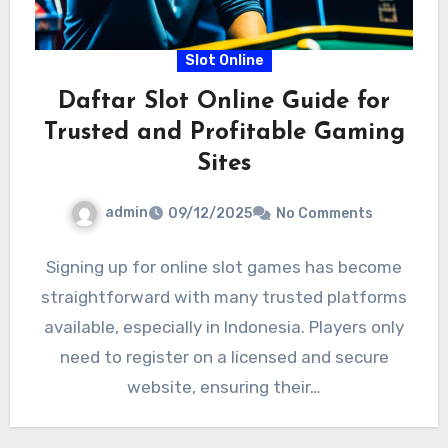
Slot Online
Daftar Slot Online Guide for
Trusted and Profitable Gaming
Sites
admin
09/12/2025
No Comments
Signing up for online slot games has become
straightforward with many trusted platforms
available, especially in Indonesia. Players only
need to register on a licensed and secure
website, ensuring their…