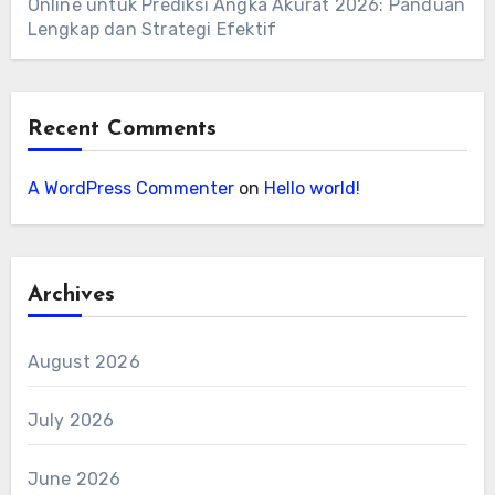
Online untuk Prediksi Angka Akurat 2026: Panduan
Lengkap dan Strategi Efektif
Recent Comments
A WordPress Commenter
on
Hello world!
Archives
August 2026
July 2026
June 2026