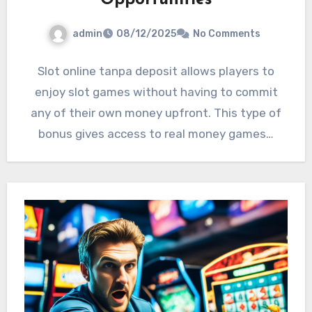
admin
08/12/2025
No Comments
Slot online tanpa deposit allows players to
enjoy slot games without having to commit
any of their own money upfront. This type of
bonus gives access to real money games…