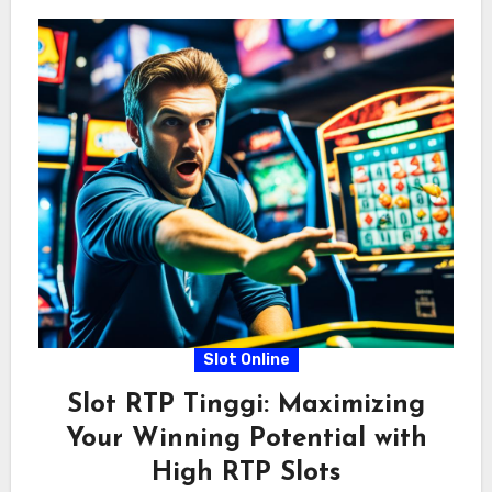
Slot Online
Slot RTP Tinggi: Maximizing
Your Winning Potential with
High RTP Slots