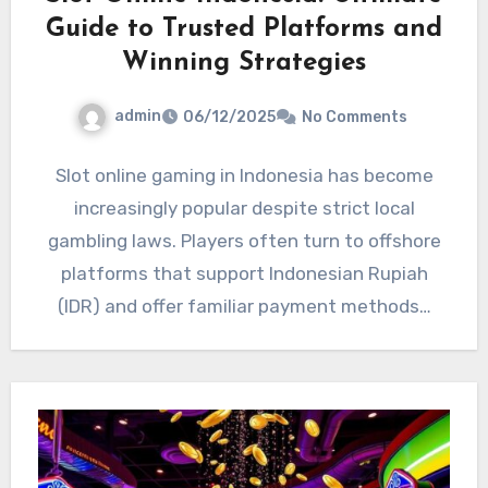
Guide to Trusted Platforms and
Winning Strategies
admin
06/12/2025
No Comments
Slot online gaming in Indonesia has become
increasingly popular despite strict local
gambling laws. Players often turn to offshore
platforms that support Indonesian Rupiah
(IDR) and offer familiar payment methods…