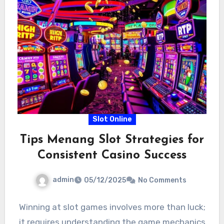
Slot Online
Tips Menang Slot Strategies for
Consistent Casino Success
admin
05/12/2025
No Comments
Winning at slot games involves more than luck;
it requires understanding the game mechanics