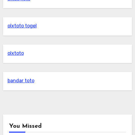
olxtoto togel
olxtoto
bandar toto
You Missed