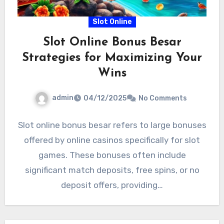
Slot Online
Slot Online Bonus Besar
Strategies for Maximizing Your
Wins
admin
04/12/2025
No Comments
Slot online bonus besar refers to large bonuses
offered by online casinos specifically for slot
games. These bonuses often include
significant match deposits, free spins, or no
deposit offers, providing…