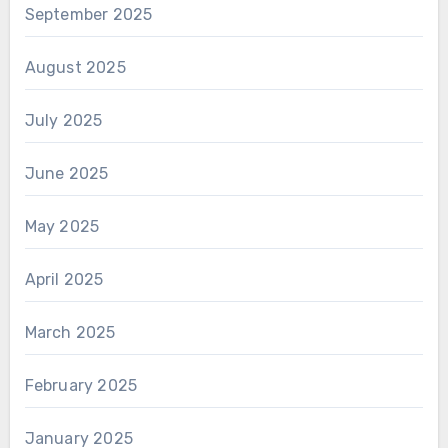
September 2025
August 2025
July 2025
June 2025
May 2025
April 2025
March 2025
February 2025
January 2025