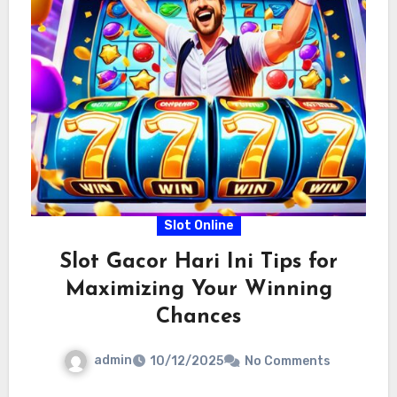
Slot Online
Slot Gacor Hari Ini Tips for
Maximizing Your Winning
Chances
admin
10/12/2025
No Comments